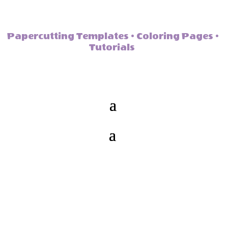
Papercutting Templates • Coloring Pages •
Tutorials