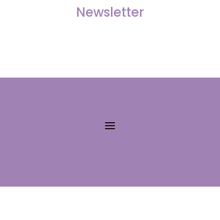
Newsletter