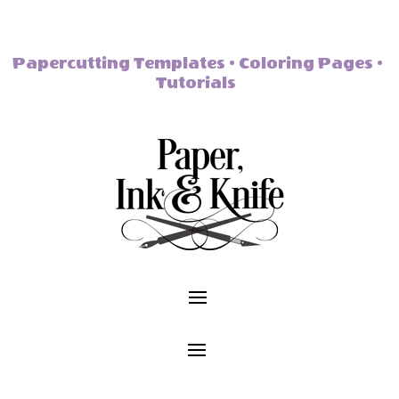
Papercutting Templates • Coloring Pages •
Tutorials