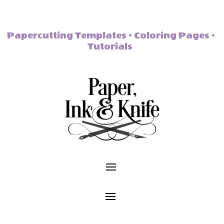
Papercutting Templates • Coloring Pages •
Tutorials