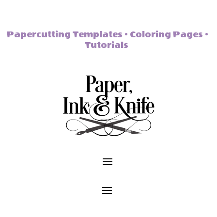
Papercutting Templates • Coloring Pages •
Tutorials