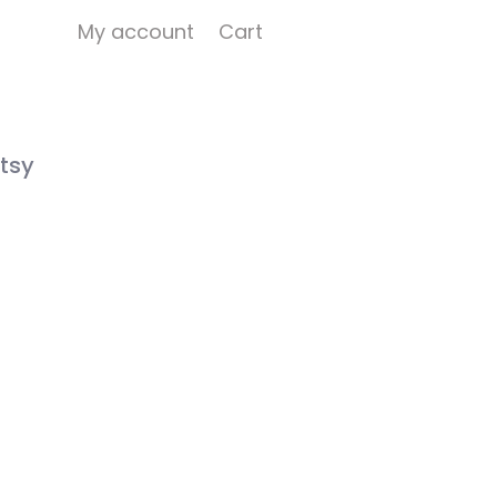
My account
Cart
tsy