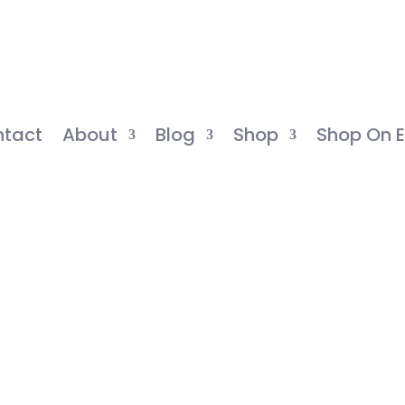
tact
About
Blog
Shop
Shop On E