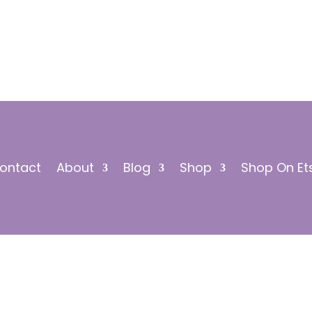
ontact
About
Blog
Shop
Shop On Et