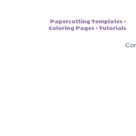
Papercutting Templates •
Coloring Pages • Tutorials
Con