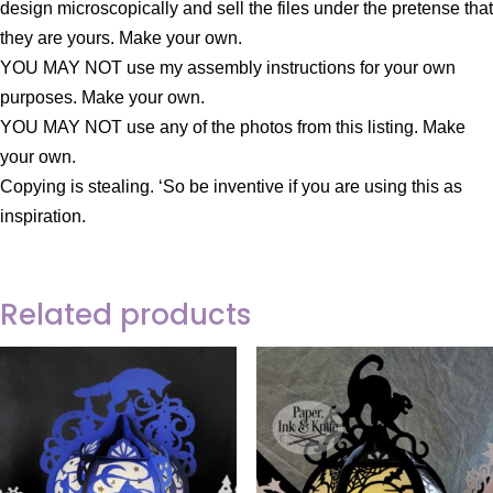
design microscopically and sell the files under the pretense that
they are yours. Make your own.
YOU MAY NOT use my assembly instructions for your own
purposes. Make your own.
YOU MAY NOT use any of the photos from this listing. Make
your own.
Copying is stealing. ‘So be inventive if you are using this as
inspiration.
Related products