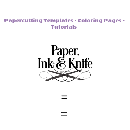
Papercutting Templates • Coloring Pages •
Tutorials