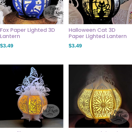
Fox Paper Lighted 3D
Halloween Cat 3D
Lantern
Paper Lighted Lantern
$
3.49
$
3.49