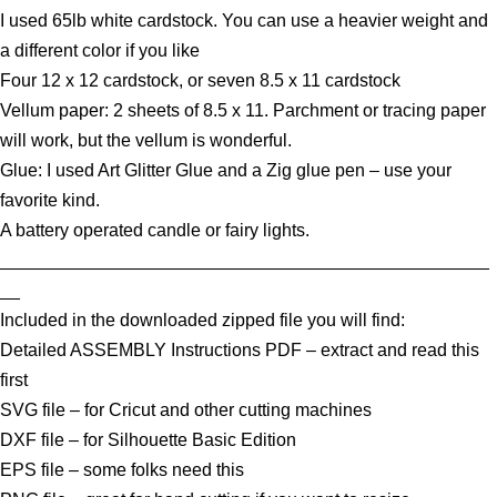
I used 65lb white cardstock. You can use a heavier weight and
a different color if you like
Four 12 x 12 cardstock, or seven 8.5 x 11 cardstock
Vellum paper: 2 sheets of 8.5 x 11. Parchment or tracing paper
will work, but the vellum is wonderful.
Glue: I used Art Glitter Glue and a Zig glue pen – use your
favorite kind.
A battery operated candle or fairy lights.
_________________________________________________
__
Included in the downloaded zipped file you will find:
Detailed ASSEMBLY Instructions PDF – extract and read this
first
SVG file – for Cricut and other cutting machines
DXF file – for Silhouette Basic Edition
EPS file – some folks need this