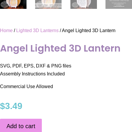
Home
/
Lighted 3D Lanterns
/ Angel Lighted 3D Lantern
Angel Lighted 3D Lantern
SVG, PDF, EPS, DXF & PNG files
Assembly Instructions Included
Commercial Use Allowed
$
3.49
Add to cart