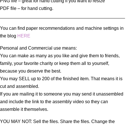
PNG file – great for hand cutting if you want to resize
PDF file – for hand cutting.
_________________________________________________
You can find paper recommendations and machine settings in
the blog
HERE
Personal and Commercial use means:
You can make as many as you like and give them to friends,
family, your favorite charity or keep them all to yourself,
because you deserve the best.
You may SELL up to 200 of the finished item. That means it is
cut and assembled.
If you are mailing it to someone you may send it unassembled
and include the link to the assembly video so they can
assemble it themselves.
YOU MAY NOT: Sell the files. Share the files. Change the