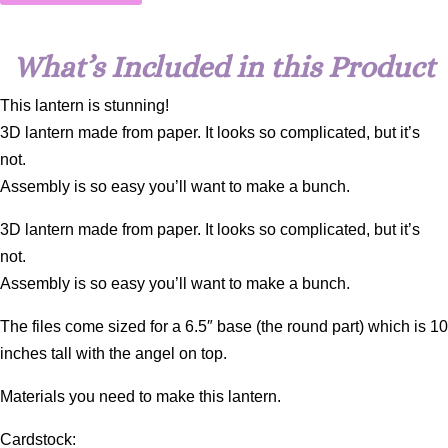
What’s Included in this Product
This lantern is stunning!
3D lantern made from paper. It looks so complicated, but it’s
not.
Assembly is so easy you’ll want to make a bunch.
3D lantern made from paper. It looks so complicated, but it’s
not.
Assembly is so easy you’ll want to make a bunch.
The files come sized for a 6.5″ base (the round part) which is 10
inches tall with the angel on top.
Materials you need to make this lantern.
Cardstock: