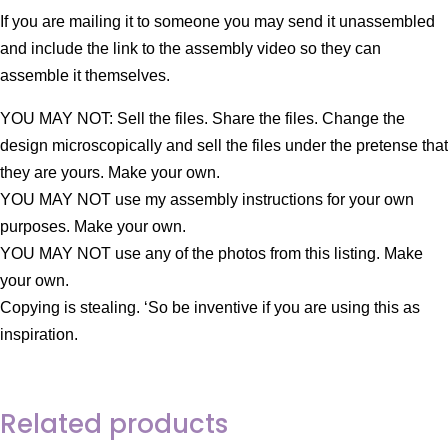
If you are mailing it to someone you may send it unassembled
and include the link to the assembly video so they can
assemble it themselves.
YOU MAY NOT: Sell the files. Share the files. Change the
design microscopically and sell the files under the pretense that
they are yours. Make your own.
YOU MAY NOT use my assembly instructions for your own
purposes. Make your own.
YOU MAY NOT use any of the photos from this listing. Make
your own.
Copying is stealing. ‘So be inventive if you are using this as
inspiration.
Related products