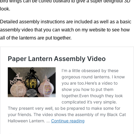
bird wings can be curled outward to give a super delightful 3D
look.
Detailed assembly instructions are included as well as a basic
assembly video that you can watch on my website to see how
all of the lanterns are put together.