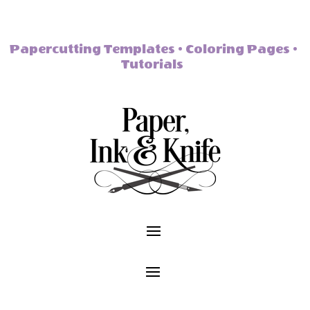
Papercutting Templates • Coloring Pages •
Tutorials