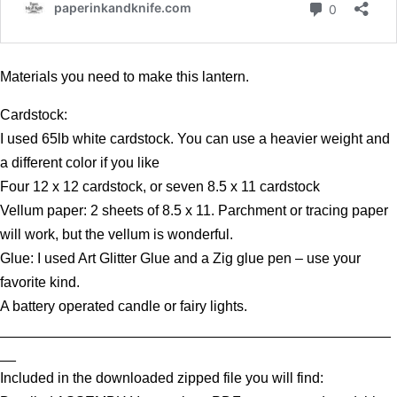
Materials you need to make this lantern.
Cardstock:
I used 65lb white cardstock. You can use a heavier weight and
a different color if you like
Four 12 x 12 cardstock, or seven 8.5 x 11 cardstock
Vellum paper: 2 sheets of 8.5 x 11. Parchment or tracing paper
will work, but the vellum is wonderful.
Glue: I used Art Glitter Glue and a Zig glue pen – use your
favorite kind.
A battery operated candle or fairy lights.
_________________________________________________
__
Included in the downloaded zipped file you will find: