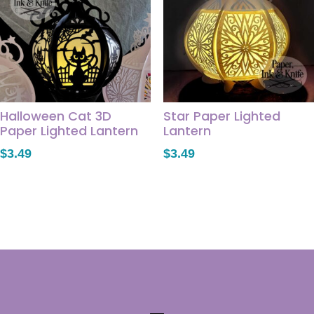
Halloween Cat 3D
Star Paper Lighted
Paper Lighted Lantern
Lantern
$
3.49
$
3.49