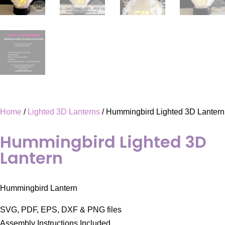
Home
/
Lighted 3D Lanterns
/ Hummingbird Lighted 3D Lantern
Hummingbird Lighted 3D
Lantern
Hummingbird Lantern
SVG, PDF, EPS, DXF & PNG files
Assembly Instructions Included