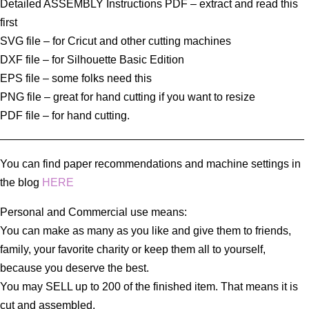
Detailed ASSEMBLY Instructions PDF – extract and read this
first
SVG file – for Cricut and other cutting machines
DXF file – for Silhouette Basic Edition
EPS file – some folks need this
PNG file – great for hand cutting if you want to resize
PDF file – for hand cutting.
_________________________________________________
You can find paper recommendations and machine settings in
the blog
HERE
Personal and Commercial use means:
You can make as many as you like and give them to friends,
family, your favorite charity or keep them all to yourself,
because you deserve the best.
You may SELL up to 200 of the finished item. That means it is
cut and assembled.