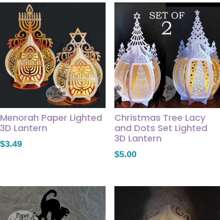
Menorah Paper Lighted
Christmas Tree Lacy
3D Lantern
and Dots Set Lighted
3D Lantern
$
3.49
$
5.00