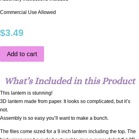
Commercial Use Allowed
$
3.49
Add to cart
What’s Included in this Product
This lantern is stunning!
3D lantern made from paper. It looks so complicated, but it’s
not.
Assembly is so easy you’ll want to make a bunch.
The files come sized for a 9 inch lantern including the top. The