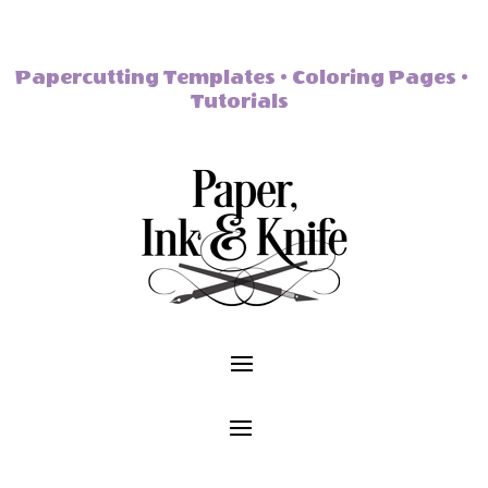
Papercutting Templates • Coloring Pages •
Tutorials