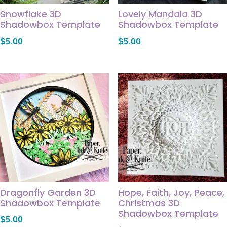
Snowflake 3D
Lovely Mandala 3D
Shadowbox Template
Shadowbox Template
$
5.00
$
5.00
Dragonfly Garden 3D
Hope, Faith, Joy, Peace,
Shadowbox Template
Christmas 3D
Shadowbox Template
$
5.00