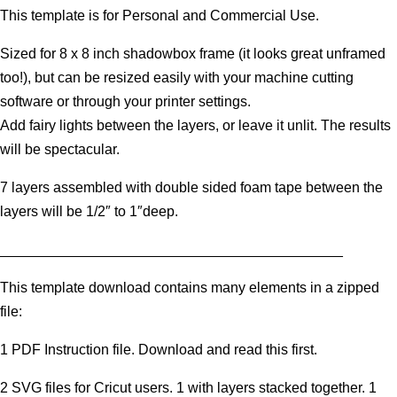
This template is for Personal and Commercial Use.
Sized for 8 x 8 inch shadowbox frame (it looks great unframed
too!), but can be resized easily with your machine cutting
software or through your printer settings.
Add fairy lights between the layers, or leave it unlit. The results
will be spectacular.
7 layers assembled with double sided foam tape between the
layers will be 1/2″ to 1″deep.
___________________________________________
This template download contains many elements in a zipped
file:
1 PDF Instruction file. Download and read this first.
2 SVG files for Cricut users. 1 with layers stacked together. 1