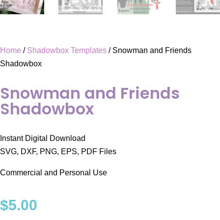
Home
/
Shadowbox Templates
/ Snowman and Friends
Shadowbox
Snowman and Friends
Shadowbox
Instant Digital Download
SVG, DXF, PNG, EPS, PDF Files
Commercial and Personal Use
$
5.00