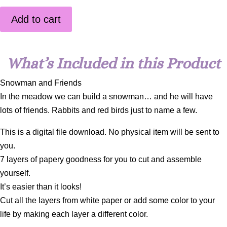
Add to cart
What’s Included in this Product
Snowman and Friends
In the meadow we can build a snowman… and he will have
lots of friends. Rabbits and red birds just to name a few.
This is a digital file download. No physical item will be sent to
you.
7 layers of papery goodness for you to cut and assemble
yourself.
It’s easier than it looks!
Cut all the layers from white paper or add some color to your
life by making each layer a different color.