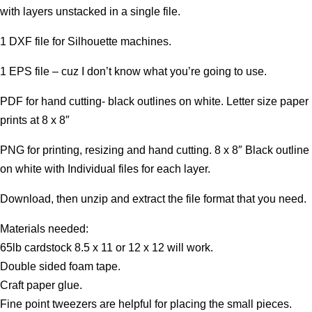
with layers unstacked in a single file.
1 DXF file for Silhouette machines.
1 EPS file – cuz I don’t know what you’re going to use.
PDF for hand cutting- black outlines on white. Letter size paper
prints at 8 x 8″
PNG for printing, resizing and hand cutting. 8 x 8″ Black outline
on white with Individual files for each layer.
Download, then unzip and extract the file format that you need.
Materials needed:
65lb cardstock 8.5 x 11 or 12 x 12 will work.
Double sided foam tape.
Craft paper glue.
Fine point tweezers are helpful for placing the small pieces.