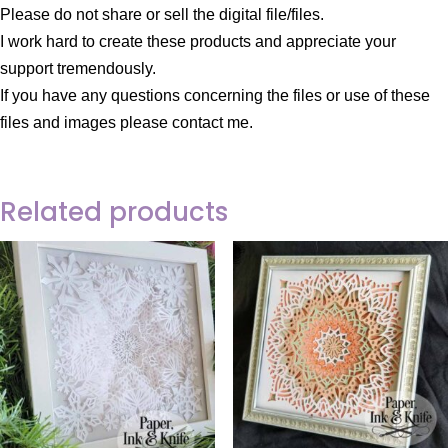
Please do not share or sell the digital file/files.
I work hard to create these products and appreciate your
support tremendously.
If you have any questions concerning the files or use of these
files and images please contact me.
Related products