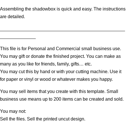
Assembling the shadowbox is quick and easy. The instructions
are detailed.
_________________________________________________
______________
This file is for Personal and Commercial small business use.
You may gift or donate the finished project. You can make as
many as you like for friends, family, gifts… etc.
You may cut this by hand or with your cutting machine. Use it
for paper or vinyl or wood or whatever makes you happy.
You may sell items that you create with this template. Small
business use means up to 200 items can be created and sold.
You may not:
Sell the files. Sell the printed uncut design.