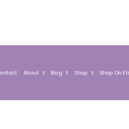
ontact
About
Blog
Shop
Shop On Et