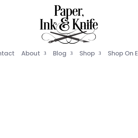
tact
About
Blog
Shop
Shop On E