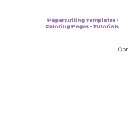
Papercutting Templates •
Coloring Pages • Tutorials
Con