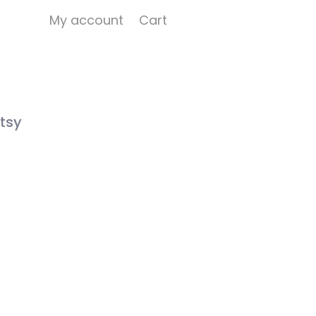
My account
Cart
tsy